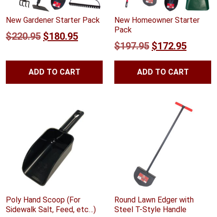
New Gardener Starter Pack
New Homeowner Starter
Pack
Original
Current
$
220.95
$
180.95
Original
Curren
$
197.95
$
172.95
price
price
price
price
was:
is:
ADD TO CART
ADD TO CART
was:
is:
$220.95.
$180.95.
$197.95.
$172.9
Poly Hand Scoop (For
Round Lawn Edger with
Sidewalk Salt, Feed, etc…)
Steel T-Style Handle