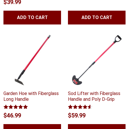
Rated
4.70
$
39.99
out of 5
ADD TO CART
ADD TO CART
Garden Hoe with Fiberglass
Sod Lifter with Fiberglass
Long Handle
Handle and Poly D-Grip
Rated
5.00
Rated
4.54
$
46.99
$
59.99
out of 5
out of 5