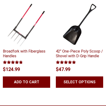
Broadfork with Fiberglass
42″ One-Piece Poly Scoop /
Handles
Shovel with D-Grip Handle
Rated
4.75
Rated
4.88
$
124.99
$
47.99
out of 5
out of 5
ADD TO CART
SELECT OPTIONS