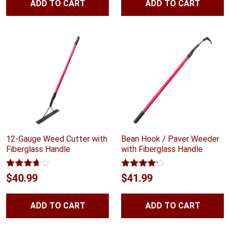
ADD TO CART
ADD TO CART
12-Gauge Weed Cutter with
Bean Hook / Paver Weeder
Fiberglass Handle
with Fiberglass Handle
Rated
Rated
$
40.99
$
41.99
3.67
out
4.10
out
of 5
of 5
ADD TO CART
ADD TO CART