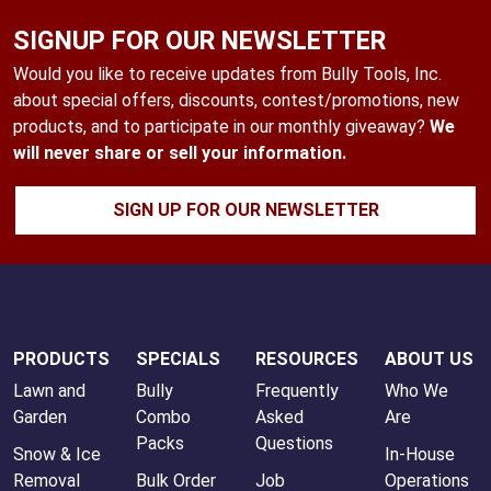
SIGNUP FOR OUR NEWSLETTER
Would you like to receive updates from Bully Tools, Inc.
about special offers, discounts, contest/promotions, new
products, and to participate in our monthly giveaway?
We
will never share or sell your information.
SIGN UP FOR OUR NEWSLETTER
PRODUCTS
SPECIALS
RESOURCES
ABOUT US
Lawn and
Bully
Frequently
Who We
Garden
Combo
Asked
Are
Packs
Questions
Snow & Ice
In-House
Removal
Bulk Order
Job
Operations