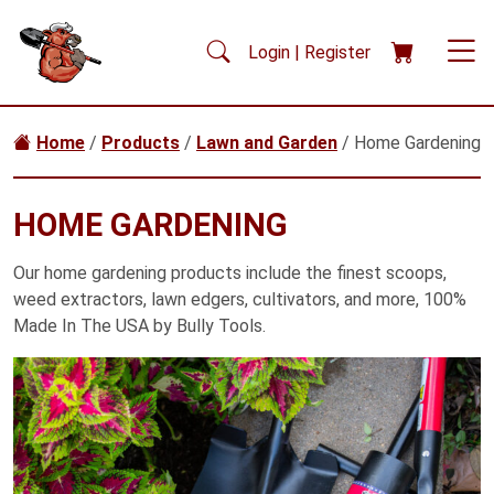
Skip to main content
Login | Register
Home
/
Products
/
Lawn and Garden
/ Home Gardening
HOME GARDENING
Our home gardening products include the finest scoops,
weed extractors, lawn edgers, cultivators, and more, 100%
Made In The USA by Bully Tools.