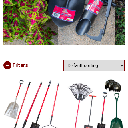
Filters