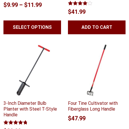
Price
$
9.99
–
$
11.99
Rated
$
41.99
range:
3.89
out
of 5
$9.99
SELECT OPTIONS
ADD TO CART
through
$11.99
3-Inch Diameter Bulb
Four Tine Cultivator with
Planter with Steel T-Style
Fiberglass Long Handle
Handle
$
47.99