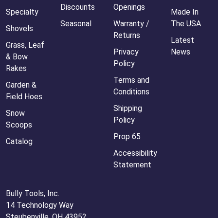
Discounts
Openings
Specialty
Made In
Seasonal
Warranty /
The USA
Shovels
Returns
Latest
Grass, Leaf
Privacy
News
& Bow
Policy
Rakes
Terms and
Garden &
Conditions
Field Hoes
Shipping
Snow
Policy
Scoops
Prop 65
Catalog
Accessibility
Statement
Bully Tools, Inc.
14 Technology Way
Steubenville, OH 43952