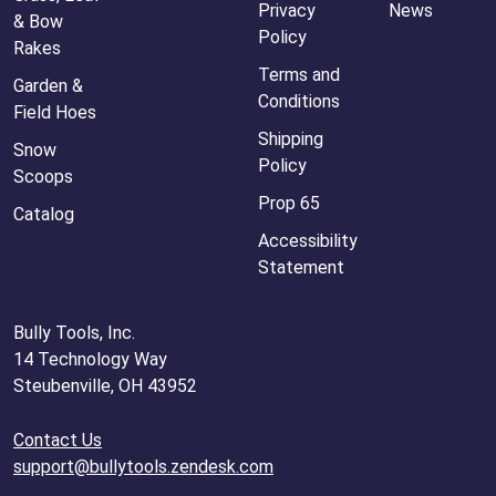
Privacy
News
& Bow
Policy
Rakes
Terms and
Garden &
Conditions
Field Hoes
Shipping
Snow
Policy
Scoops
Prop 65
Catalog
Accessibility
Statement
Bully Tools, Inc.
14 Technology Way
Steubenville, OH 43952
Contact Us
support@bullytools.zendesk.com