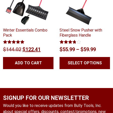
Winter Essentials Combo
Steel Snow Pusher with
Pack
Fiberglass Handle
Rated
5.00
Rated
Original
Current
Price
$
144.02
$
122.41
$
55.99
–
$
59.99
out of 5
3.68
out
price
price
range:
of 5
ADD TO CART
SELECT OPTIONS
was:
is:
$55.99
$144.02.
$122.41.
throug
$59.99
SIGNUP FOR OUR NEWSLETTER
Would you like to receive updates from Bully Tools, Inc.
about special offers, discounts, contest/promotions, new