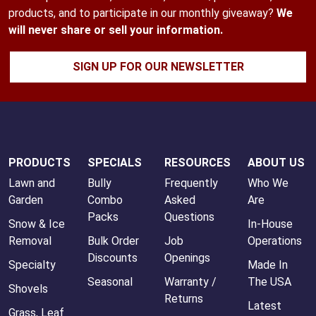
products, and to participate in our monthly giveaway?
We
will never share or sell your information.
SIGN UP FOR OUR NEWSLETTER
PRODUCTS
SPECIALS
RESOURCES
ABOUT US
Lawn and
Bully
Frequently
Who We
Garden
Combo
Asked
Are
Packs
Questions
Snow & Ice
In-House
Removal
Bulk Order
Job
Operations
Discounts
Openings
Specialty
Made In
Seasonal
Warranty /
The USA
Shovels
Returns
Latest
Grass, Leaf