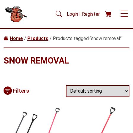
Skip to main content
Login | Register
Home
/
Products
/ Products tagged “snow removal”
SNOW REMOVAL
Filters